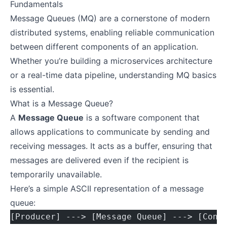
Fundamentals
Message Queues (MQ) are a cornerstone of modern
distributed systems, enabling reliable communication
between different components of an application.
Whether you’re building a microservices architecture
or a real-time data pipeline, understanding MQ basics
is essential.
What is a Message Queue?
A
Message Queue
is a software component that
allows applications to communicate by sending and
receiving messages. It acts as a buffer, ensuring that
messages are delivered even if the recipient is
temporarily unavailable.
Here’s a simple ASCII representation of a message
queue:
[Producer] ---> [Message Queue] ---> [Cons