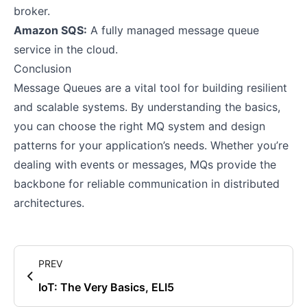
broker.
Amazon SQS:
A fully managed message queue
service in the cloud.
Conclusion
Message Queues are a vital tool for building resilient
and scalable systems. By understanding the basics,
you can choose the right MQ system and design
patterns for your application’s needs. Whether you’re
dealing with events or messages, MQs provide the
backbone for reliable communication in distributed
architectures.
PREV
IoT: The Very Basics, ELI5