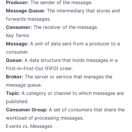
Producer:
The sender of the message.
Message Queue:
The intermediary that stores and
forwards messages.
Consumer:
The receiver of the message.
Key Terms
Message:
A unit of data sent from a producer to a
consumer.
Queue:
A data structure that holds messages in a
First-In-First-Out (FIFO) order.
Broker:
The server or service that manages the
message queue.
Topic:
A category or channel to which messages are
published.
Consumer Group:
A set of consumers that share the
workload of processing messages.
Events vs. Messages