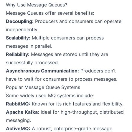
Why Use Message Queues?
Message Queues offer several benefits:
Decoupling:
Producers and consumers can operate
independently.
Scalability:
Multiple consumers can process
messages in parallel.
Reliability:
Messages are stored until they are
successfully processed.
Asynchronous Communication:
Producers don’t
have to wait for consumers to process messages.
Popular Message Queue Systems
Some widely used MQ systems include:
RabbitMQ:
Known for its rich features and flexibility.
Apache Kafka:
Ideal for high-throughput, distributed
messaging.
ActiveMQ:
A robust, enterprise-grade message