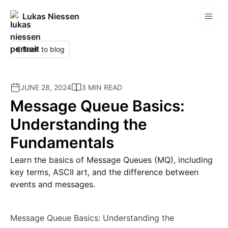
Lukas Niessen
Competitions
Back to blog
JUNE 28, 2024
3 MIN READ
Message Queue Basics:
Understanding the
Fundamentals
Learn the basics of Message Queues (MQ), including
key terms, ASCII art, and the difference between
events and messages.
Message Queue Basics: Understanding the