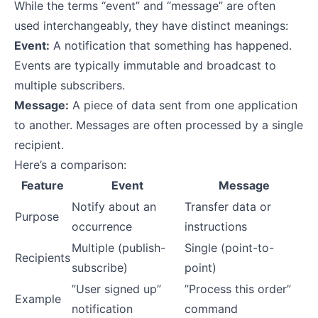
While the terms “event” and “message” are often
used interchangeably, they have distinct meanings:
Event:
A notification that something has happened.
Events are typically immutable and broadcast to
multiple subscribers.
Message:
A piece of data sent from one application
to another. Messages are often processed by a single
recipient.
Here’s a comparison:
Feature
Event
Message
Notify about an
Transfer data or
Purpose
occurrence
instructions
Multiple (publish-
Single (point-to-
Recipients
subscribe)
point)
”User signed up”
”Process this order”
Example
notification
command