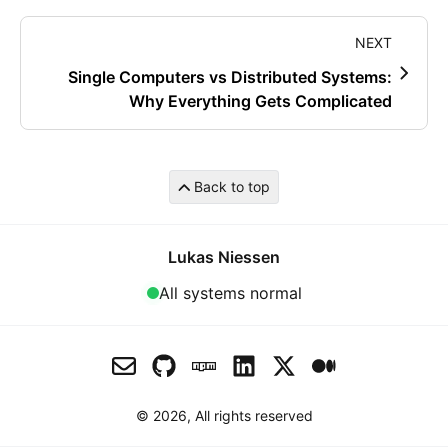
NEXT
Single Computers vs Distributed Systems:
Why Everything Gets Complicated
Back to top
Lukas Niessen
All systems normal
© 2026, All rights reserved