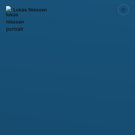
Lukas Niessen
Competitions