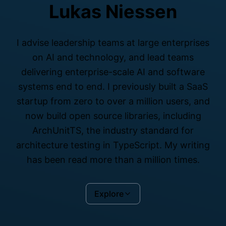
Lukas Niessen
I advise leadership teams at large enterprises
on AI and technology, and lead teams
delivering enterprise-scale AI and software
systems end to end. I previously built a SaaS
startup from zero to over a million users, and
now build open source libraries, including
ArchUnitTS, the industry standard for
architecture testing in TypeScript. My writing
has been read more than a million times.
Explore