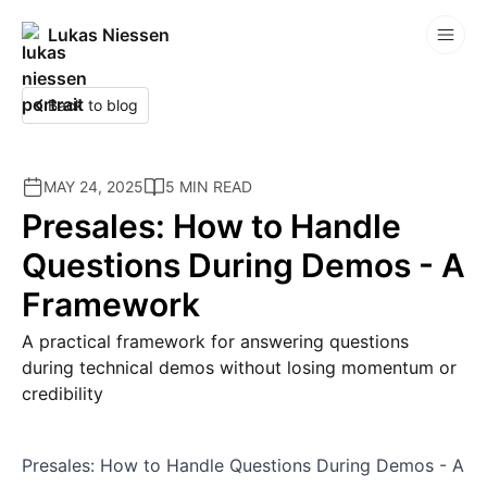
Lukas Niessen
Competitions
Back to blog
MAY 24, 2025
5 MIN READ
Presales: How to Handle
Questions During Demos - A
Framework
A practical framework for answering questions
during technical demos without losing momentum or
credibility
Presales: How to Handle Questions During Demos - A