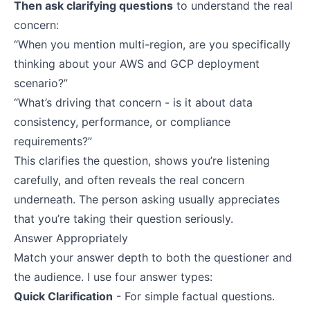
Then ask clarifying questions
to understand the real
concern:
“When you mention multi-region, are you specifically
thinking about your AWS and GCP deployment
scenario?”
“What’s driving that concern - is it about data
consistency, performance, or compliance
requirements?”
This clarifies the question, shows you’re listening
carefully, and often reveals the real concern
underneath. The person asking usually appreciates
that you’re taking their question seriously.
Answer Appropriately
Match your answer depth to both the questioner and
the audience. I use four answer types:
Quick Clarification
- For simple factual questions.