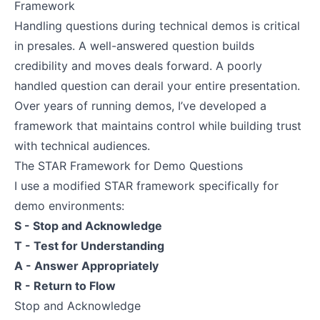
Framework
Handling questions during technical demos is critical
in presales. A well-answered question builds
credibility and moves deals forward. A poorly
handled question can derail your entire presentation.
Over years of running demos, I’ve developed a
framework that maintains control while building trust
with technical audiences.
The STAR Framework for Demo Questions
I use a modified STAR framework specifically for
demo environments:
S - Stop and Acknowledge
T - Test for Understanding
A - Answer Appropriately
R - Return to Flow
Stop and Acknowledge