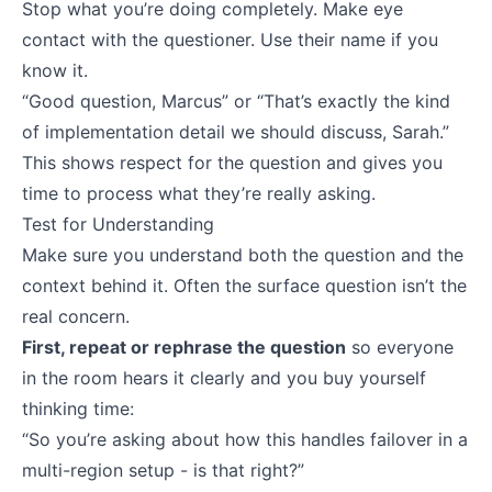
Stop what you’re doing completely. Make eye
contact with the questioner. Use their name if you
know it.
“Good question, Marcus” or “That’s exactly the kind
of implementation detail we should discuss, Sarah.”
This shows respect for the question and gives you
time to process what they’re really asking.
Test for Understanding
Make sure you understand both the question and the
context behind it. Often the surface question isn’t the
real concern.
First, repeat or rephrase the question
so everyone
in the room hears it clearly and you buy yourself
thinking time:
“So you’re asking about how this handles failover in a
multi-region setup - is that right?”