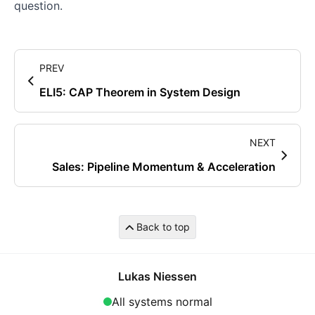
question.
PREV
ELI5: CAP Theorem in System Design
NEXT
Sales: Pipeline Momentum & Acceleration
Back to top
Lukas Niessen
All systems normal