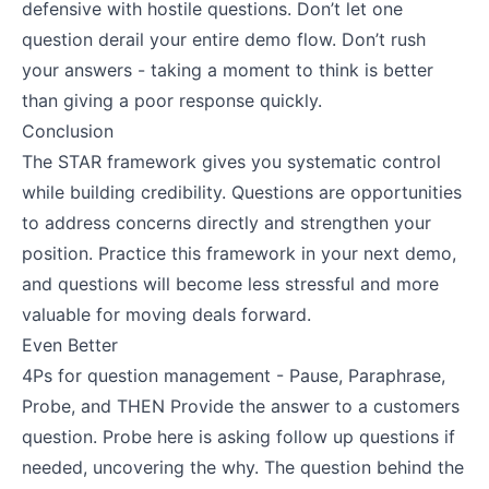
defensive with hostile questions. Don’t let one
question derail your entire demo flow. Don’t rush
your answers - taking a moment to think is better
than giving a poor response quickly.
Conclusion
The STAR framework gives you systematic control
while building credibility. Questions are opportunities
to address concerns directly and strengthen your
position. Practice this framework in your next demo,
and questions will become less stressful and more
valuable for moving deals forward.
Even Better
4Ps for question management - Pause, Paraphrase,
Probe, and THEN Provide the answer to a customers
question. Probe here is asking follow up questions if
needed, uncovering the why. The question behind the