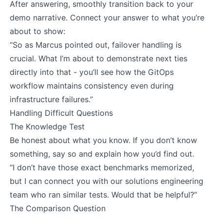
After answering, smoothly transition back to your
demo narrative. Connect your answer to what you’re
about to show:
“So as Marcus pointed out, failover handling is
crucial. What I’m about to demonstrate next ties
directly into that - you’ll see how the GitOps
workflow maintains consistency even during
infrastructure failures.”
Handling Difficult Questions
The Knowledge Test
Be honest about what you know. If you don’t know
something, say so and explain how you’d find out.
“I don’t have those exact benchmarks memorized,
but I can connect you with our solutions engineering
team who ran similar tests. Would that be helpful?”
The Comparison Question