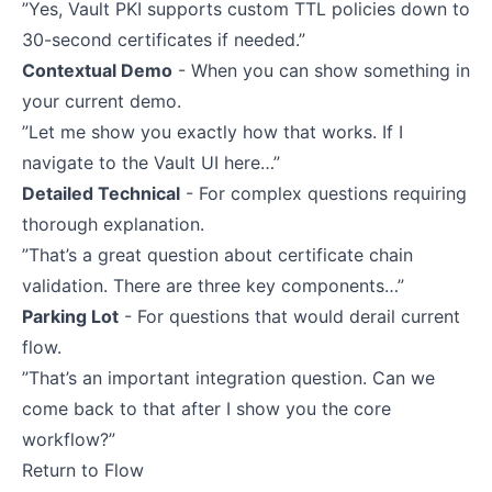
”Yes, Vault PKI supports custom TTL policies down to
30-second certificates if needed.”
Contextual Demo
- When you can show something in
your current demo.
”Let me show you exactly how that works. If I
navigate to the Vault UI here…”
Detailed Technical
- For complex questions requiring
thorough explanation.
”That’s a great question about certificate chain
validation. There are three key components…”
Parking Lot
- For questions that would derail current
flow.
”That’s an important integration question. Can we
come back to that after I show you the core
workflow?”
Return to Flow