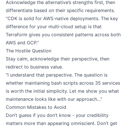
Acknowledge the alternative’s strengths first, then
differentiate based on their specific requirements.
“CDK is solid for AWS-native deployments. The key
difference for your multi-cloud setup is that
Terraform gives you consistent patterns across both
AWS and GCP.”
The Hostile Question
Stay calm, acknowledge their perspective, then
redirect to business value.
“I understand that perspective. The question is
whether maintaining bash scripts across 35 services
is worth the initial simplicity. Let me show you what
maintenance looks like with our approach…”
Common Mistakes to Avoid
Don’t guess if you don’t know - your credibility
matters more than appearing omniscient. Don’t get