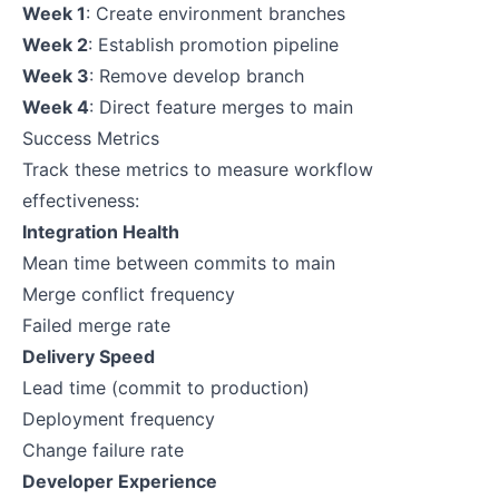
Week 1
: Create environment branches
Week 2
: Establish promotion pipeline
Week 3
: Remove develop branch
Week 4
: Direct feature merges to main
Success Metrics
Track these metrics to measure workflow
effectiveness:
Integration Health
Mean time between commits to main
Merge conflict frequency
Failed merge rate
Delivery Speed
Lead time (commit to production)
Deployment frequency
Change failure rate
Developer Experience