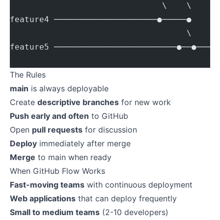
                               \    \    \
feature4 ─────────────────────●─────●    \
                                    \     
feature5 ─────────────────────────●──●────
                                          
The Rules
main
is always deployable
Create
descriptive branches
for new work
Push early and often
to GitHub
Open
pull requests
for discussion
Deploy
immediately after merge
Merge
to main when ready
When GitHub Flow Works
Fast-moving teams
with continuous deployment
Web applications
that can deploy frequently
Small to medium teams
(2-10 developers)