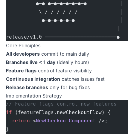
          ●─● ●─●─●─●─●─●─●           │
           \ / / / / / /              │
            ●─●─●─●─●─●               │
                                     │
release/v1.0 ────────────────────────●
Core Principles
All developers
commit to main daily
Branches live < 1 day
(ideally hours)
Feature flags
control feature visibility
Continuous integration
catches issues fast
Release branches
only for bug fixes
Implementation Strategy
// Feature flags control new features
if
 (featureFlags.newCheckoutFlow) {
  return
 <
NewCheckoutComponent
 />;
}