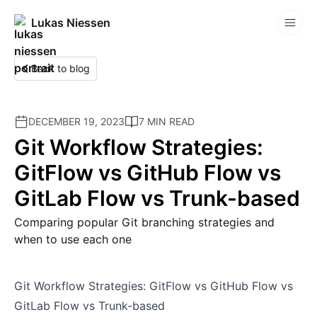
Lukas Niessen
Competitions
Back to blog
DECEMBER 19, 2023
7 MIN READ
Git Workflow Strategies:
GitFlow vs GitHub Flow vs
GitLab Flow vs Trunk-based
Comparing popular Git branching strategies and
when to use each one
Git Workflow Strategies: GitFlow vs GitHub Flow vs
GitLab Flow vs Trunk-based