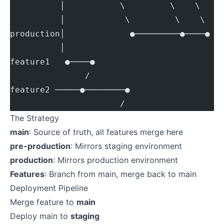
          │           \         \    \
          │            \         \    \
production│             ●─────────●────● (
          │
feature1   ●────●
               /
feature2 ─────●────────●
                      /
The Strategy
main
: Source of truth, all features merge here
pre-production
: Mirrors staging environment
production
: Mirrors production environment
Features
: Branch from main, merge back to main
Deployment Pipeline
Merge feature to
main
Deploy main to
staging