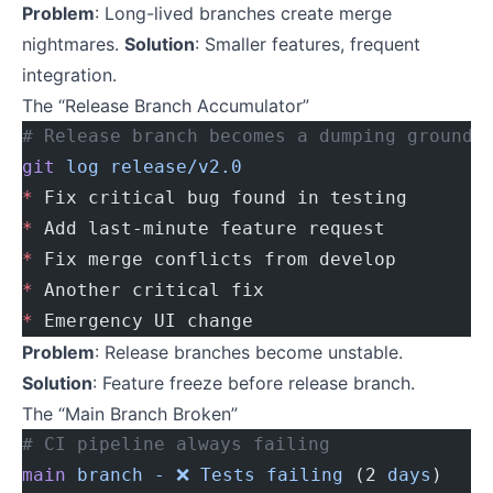
Problem
: Long-lived branches create merge
nightmares.
Solution
: Smaller features, frequent
integration.
The “Release Branch Accumulator”
# Release branch becomes a dumping ground
git
 log
 release/v2.0
*
 Fix critical bug found in testing
*
 Add last-minute feature request
*
 Fix merge conflicts from develop
*
 Another critical fix
*
 Emergency UI change
Problem
: Release branches become unstable.
Solution
: Feature freeze before release branch.
The “Main Branch Broken”
# CI pipeline always failing
main
 branch
 -
 ❌
 Tests
 failing
 (2 
days
)