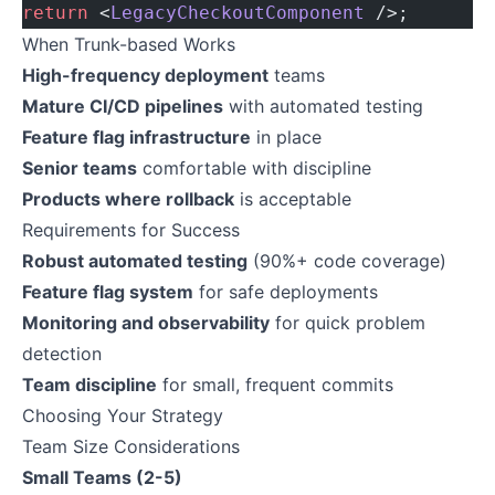
return
 <
LegacyCheckoutComponent
 />;
When Trunk-based Works
High-frequency deployment
teams
Mature CI/CD pipelines
with automated testing
Feature flag infrastructure
in place
Senior teams
comfortable with discipline
Products where rollback
is acceptable
Requirements for Success
Robust automated testing
(90%+ code coverage)
Feature flag system
for safe deployments
Monitoring and observability
for quick problem
detection
Team discipline
for small, frequent commits
Choosing Your Strategy
Team Size Considerations
Small Teams (2-5)