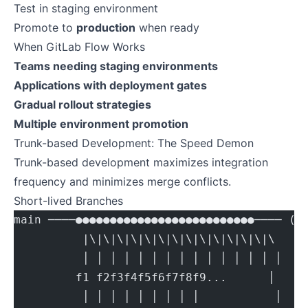
Test in staging environment
Promote to
production
when ready
When GitLab Flow Works
Teams needing staging environments
Applications with deployment gates
Gradual rollout strategies
Multiple environment promotion
Trunk-based Development: The Speed Demon
Trunk-based development maximizes integration
frequency and minimizes merge conflicts.
Short-lived Branches
main ────●●●●●●●●●●●●●●●●●●●●●●●●●●──── (t
          |\|\|\|\|\|\|\|\|\|\|\|\|\|\
          │ │ │ │ │ │ │ │ │ │ │ │ │ │ │
         f1 f2f3f4f5f6f7f8f9...      │
          │ │ │ │ │ │ │ │ │           │