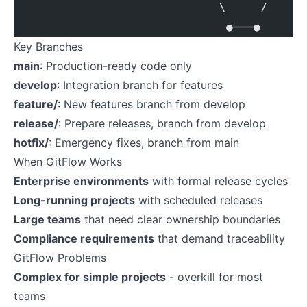
                              \     /
                               ●───●
Key Branches
main
: Production-ready code only
develop
: Integration branch for features
feature/
: New features branch from develop
release/
: Prepare releases, branch from develop
hotfix/
: Emergency fixes, branch from main
When GitFlow Works
Enterprise environments
with formal release cycles
Long-running projects
with scheduled releases
Large teams
that need clear ownership boundaries
Compliance requirements
that demand traceability
GitFlow Problems
Complex for simple projects
- overkill for most
teams