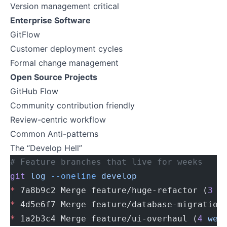
Version management critical
Enterprise Software
GitFlow
Customer deployment cycles
Formal change management
Open Source Projects
GitHub Flow
Community contribution friendly
Review-centric workflow
Common Anti-patterns
The “Develop Hell”
# Feature branches that live for weeks
git
 log
 --oneline
 develop
*
 7a8b9c2 Merge feature/huge-refactor (
3
 w
*
 4d5e6f7 Merge feature/database-migration
*
 1a2b3c4 Merge feature/ui-overhaul (
4
 wee