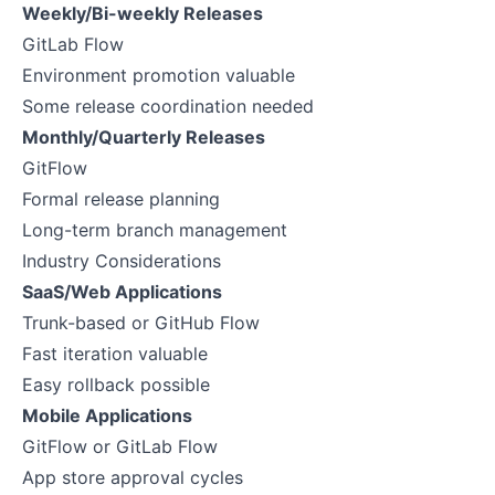
Weekly/Bi-weekly Releases
GitLab Flow
Environment promotion valuable
Some release coordination needed
Monthly/Quarterly Releases
GitFlow
Formal release planning
Long-term branch management
Industry Considerations
SaaS/Web Applications
Trunk-based or GitHub Flow
Fast iteration valuable
Easy rollback possible
Mobile Applications
GitFlow or GitLab Flow
App store approval cycles