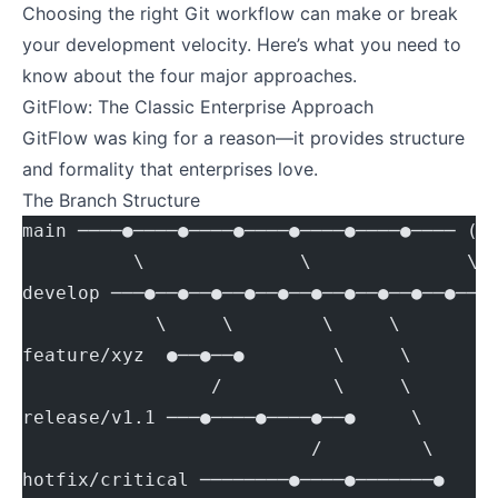
Choosing the right Git workflow can make or break
your development velocity. Here’s what you need to
know about the four major approaches.
GitFlow: The Classic Enterprise Approach
GitFlow was king for a reason—it provides structure
and formality that enterprises love.
The Branch Structure
main ────●────●────●────●────●────●──── (p
          \              \              \
develop ───●──●──●──●──●──●──●──●──●──●── 
            \     \        \     \
feature/xyz  ●──●──●        \     \
                 /          \     \
release/v1.1 ───●────●────●──●     \
                          /         \
hotfix/critical ────────●────●───────●