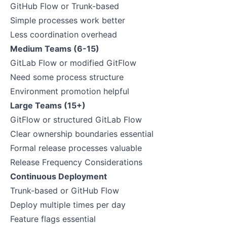
GitHub Flow or Trunk-based
Simple processes work better
Less coordination overhead
Medium Teams (6-15)
GitLab Flow or modified GitFlow
Need some process structure
Environment promotion helpful
Large Teams (15+)
GitFlow or structured GitLab Flow
Clear ownership boundaries essential
Formal release processes valuable
Release Frequency Considerations
Continuous Deployment
Trunk-based or GitHub Flow
Deploy multiple times per day
Feature flags essential