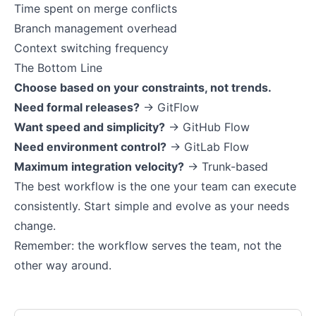
Time spent on merge conflicts
Branch management overhead
Context switching frequency
The Bottom Line
Choose based on your constraints, not trends.
Need formal releases?
→ GitFlow
Want speed and simplicity?
→ GitHub Flow
Need environment control?
→ GitLab Flow
Maximum integration velocity?
→ Trunk-based
The best workflow is the one your team can execute
consistently. Start simple and evolve as your needs
change.
Remember: the workflow serves the team, not the
other way around.