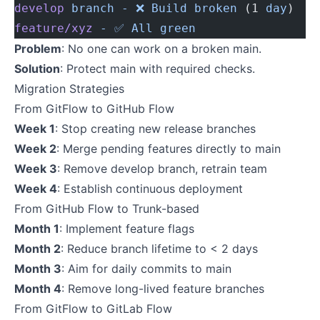
develop
 branch
 -
 ❌
 Build
 broken
 (1 
day
)
feature/xyz
 -
 ✅
 All
 green
Problem
: No one can work on a broken main.
Solution
: Protect main with required checks.
Migration Strategies
From GitFlow to GitHub Flow
Week 1
: Stop creating new release branches
Week 2
: Merge pending features directly to main
Week 3
: Remove develop branch, retrain team
Week 4
: Establish continuous deployment
From GitHub Flow to Trunk-based
Month 1
: Implement feature flags
Month 2
: Reduce branch lifetime to < 2 days
Month 3
: Aim for daily commits to main
Month 4
: Remove long-lived feature branches
From GitFlow to GitLab Flow