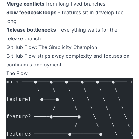
Merge conflicts
from long-lived branches
Slow feedback loops
- features sit in develop too
long
Release bottlenecks
- everything waits for the
release branch
GitHub Flow: The Simplicity Champion
GitHub Flow strips away complexity and focuses on
continuous deployment.
The Flow
main ────●────●────●────●────●────●──── (a
          \    \    \    \    \    \
feature1   ●────●    \    \    \    \
               /      \    \    \    \
feature2 ─────●────────●    \    \    \
                      /      \    \    \
feature3 ───────────●─────────●    \    \