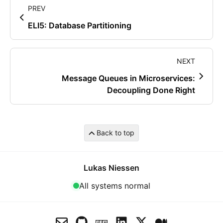
PREV
ELI5: Database Partitioning
NEXT
Message Queues in Microservices:
Decoupling Done Right
Back to top
Lukas Niessen
All systems normal