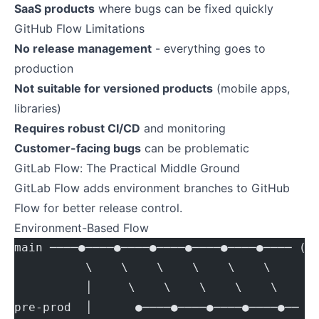
SaaS products
where bugs can be fixed quickly
GitHub Flow Limitations
No release management
- everything goes to
production
Not suitable for versioned products
(mobile apps,
libraries)
Requires robust CI/CD
and monitoring
Customer-facing bugs
can be problematic
GitLab Flow: The Practical Middle Ground
GitLab Flow adds environment branches to GitHub
Flow for better release control.
Environment-Based Flow
main ────●────●────●────●────●────●──── (s
          \    \    \    \    \    \
          │     \    \    \    \    \
pre-prod  │      ●────●────●────●────●── (