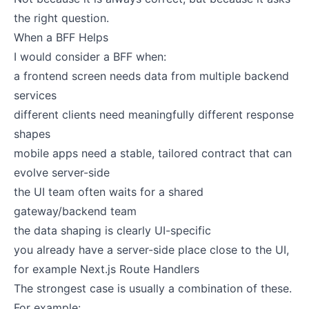
the right question.
When a BFF Helps
I would consider a BFF when:
a frontend screen needs data from multiple backend
services
different clients need meaningfully different response
shapes
mobile apps need a stable, tailored contract that can
evolve server-side
the UI team often waits for a shared
gateway/backend team
the data shaping is clearly UI-specific
you already have a server-side place close to the UI,
for example Next.js Route Handlers
The strongest case is usually a combination of these.
For example: