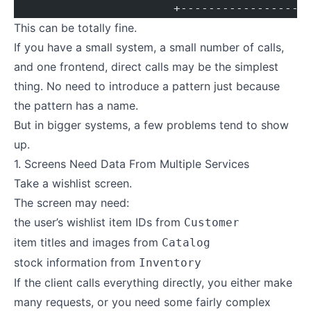
                       +------------------
This can be totally fine.
If you have a small system, a small number of calls,
and one frontend, direct calls may be the simplest
thing. No need to introduce a pattern just because
the pattern has a name.
But in bigger systems, a few problems tend to show
up.
1. Screens Need Data From Multiple Services
Take a wishlist screen.
The screen may need:
the user’s wishlist item IDs from
Customer
item titles and images from
Catalog
stock information from
Inventory
If the client calls everything directly, you either make
many requests, or you need some fairly complex