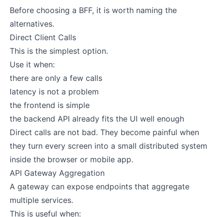
Before choosing a BFF, it is worth naming the
alternatives.
Direct Client Calls
This is the simplest option.
Use it when:
there are only a few calls
latency is not a problem
the frontend is simple
the backend API already fits the UI well enough
Direct calls are not bad. They become painful when
they turn every screen into a small distributed system
inside the browser or mobile app.
API Gateway Aggregation
A gateway can expose endpoints that aggregate
multiple services.
This is useful when: