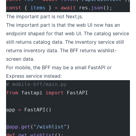
const
 { 
items
 } 
=
 await
 res.
json
();
The important part is not Next.js.
The important part is that the web UI now has an
endpoint shaped for that web UI. The catalog service
still returns catalog data. The inventory service still
returns inventory data. The BFF returns wishlist-
screen data.
For mobile, the BFF may be a small FastAPI or
Express service instead:
# mobile-bff/main.py
from
 fastapi 
import
 FastAPI
app 
=
 FastAPI()
@app.get
(
"/wishlist"
)
def
 get_wishlist
():