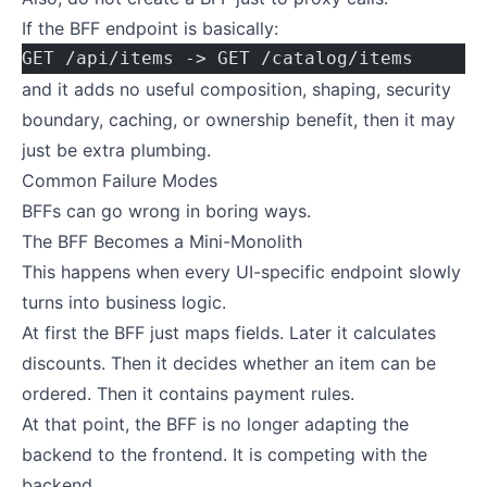
If the BFF endpoint is basically:
GET /api/items -> GET /catalog/items
and it adds no useful composition, shaping, security
boundary, caching, or ownership benefit, then it may
just be extra plumbing.
Common Failure Modes
BFFs can go wrong in boring ways.
The BFF Becomes a Mini-Monolith
This happens when every UI-specific endpoint slowly
turns into business logic.
At first the BFF just maps fields. Later it calculates
discounts. Then it decides whether an item can be
ordered. Then it contains payment rules.
At that point, the BFF is no longer adapting the
backend to the frontend. It is competing with the
backend.