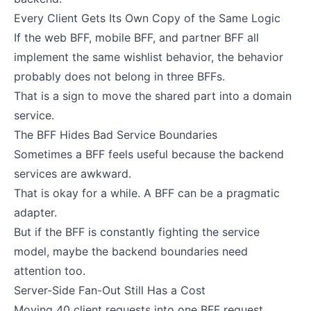
Every Client Gets Its Own Copy of the Same Logic
If the web BFF, mobile BFF, and partner BFF all
implement the same wishlist behavior, the behavior
probably does not belong in three BFFs.
That is a sign to move the shared part into a domain
service.
The BFF Hides Bad Service Boundaries
Sometimes a BFF feels useful because the backend
services are awkward.
That is okay for a while. A BFF can be a pragmatic
adapter.
But if the BFF is constantly fighting the service
model, maybe the backend boundaries need
attention too.
Server-Side Fan-Out Still Has a Cost
Moving 40 client requests into one BFF request