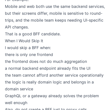
Mobile and web both use the same backend services,
but their screens differ, mobile is sensitive to round-
trips, and the mobile team keeps needing UI-specific
API changes.
That is a good BFF candidate.
When I Would Skip It
I would skip a BFF when:
there is only one frontend
the frontend does not do much aggregation
a normal backend endpoint already fits the UI
the team cannot afford another service operationally
the logic is really domain logic and belongs in a
domain service
GraphQL or a gateway already solves the problem
well enough
Also, do not create a BFF just to proxy calls.