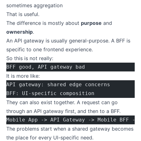
sometimes aggregation
That is useful.
The difference is mostly about
purpose
and
ownership
.
An API gateway is usually general-purpose. A BFF is
specific to one frontend experience.
So this is not really:
BFF good, API gateway bad
It is more like:
API gateway: shared edge concerns
BFF: UI-specific composition
They can also exist together. A request can go
through an API gateway first, and then to a BFF.
Mobile App -> API Gateway -> Mobile BFF ->
The problems start when a shared gateway becomes
the place for every UI-specific need.