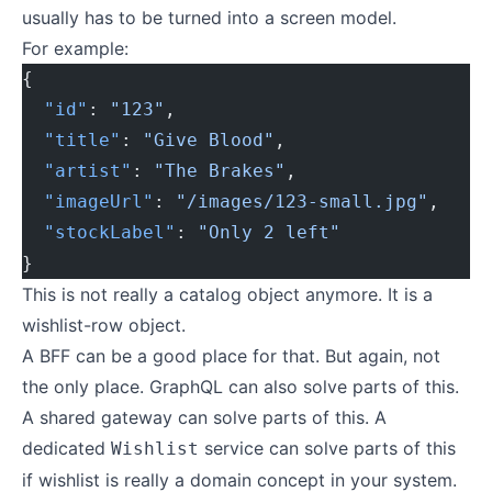
usually has to be turned into a screen model.
For example:
{
  "id"
: 
"123"
,
  "title"
: 
"Give Blood"
,
  "artist"
: 
"The Brakes"
,
  "imageUrl"
: 
"/images/123-small.jpg"
,
  "stockLabel"
: 
"Only 2 left"
}
This is not really a catalog object anymore. It is a
wishlist-row object.
A BFF can be a good place for that. But again, not
the only place. GraphQL can also solve parts of this.
A shared gateway can solve parts of this. A
dedicated
service can solve parts of this
Wishlist
if wishlist is really a domain concept in your system.