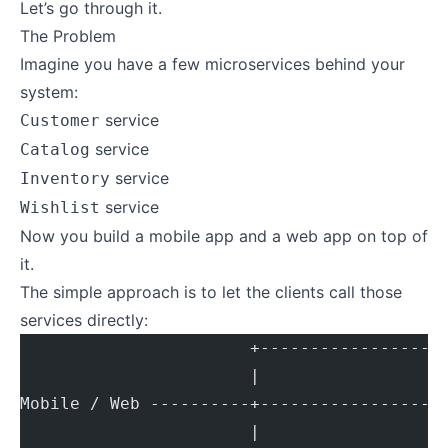
Let’s go through it.
The Problem
Imagine you have a few microservices behind your
system:
service
Customer
service
Catalog
service
Inventory
service
Wishlist
Now you build a mobile app and a web app on top of
it.
The simple approach is to let the clients call those
services directly:
                       +------------------
                       |
Mobile / Web ----------+------------------
                       |