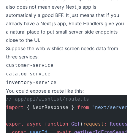
also does not mean every Next.js app is
automatically a good BFF. It just means that if you
already have a Next.js app, Route Handlers give you
a natural place to put small server-side endpoints
close to the UI.
Suppose the web wishlist screen needs data from
three services:
customer-service
catalog-service
inventory-service
You could expose a route like this:
// app/api/wishlist/route.ts
import
 { NextResponse } 
from
 "next/server"
export
 async
 function
 GET
(
request
:
 Request
  const
 userId
 =
 await
 getUserIdFromSessio