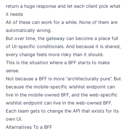
return a huge response and let each client pick what
it needs
All of these can work for a while. None of them are
automatically wrong.
But over time, the gateway can become a place full
of UI-specific conditionals. And because it is shared,
every change feels more risky than it should.
This is the situation where a BFF starts to make
sense.
Not because a BFF is more “architecturally pure”. But
because the mobile-specific wishlist endpoint can
live in the mobile-owned BFF, and the web-specific
wishlist endpoint can live in the web-owned BFF.
Each team gets to change the API that exists for its
own UI.
Alternatives To a BFF