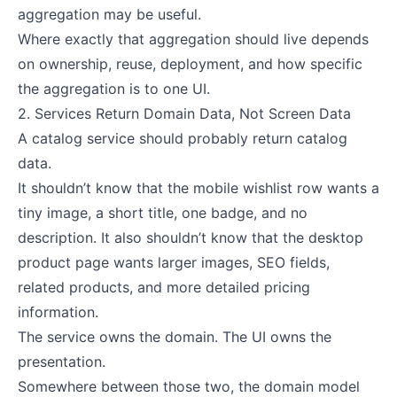
aggregation may be useful.
Where exactly that aggregation should live depends
on ownership, reuse, deployment, and how specific
the aggregation is to one UI.
2. Services Return Domain Data, Not Screen Data
A catalog service should probably return catalog
data.
It shouldn’t know that the mobile wishlist row wants a
tiny image, a short title, one badge, and no
description. It also shouldn’t know that the desktop
product page wants larger images, SEO fields,
related products, and more detailed pricing
information.
The service owns the domain. The UI owns the
presentation.
Somewhere between those two, the domain model