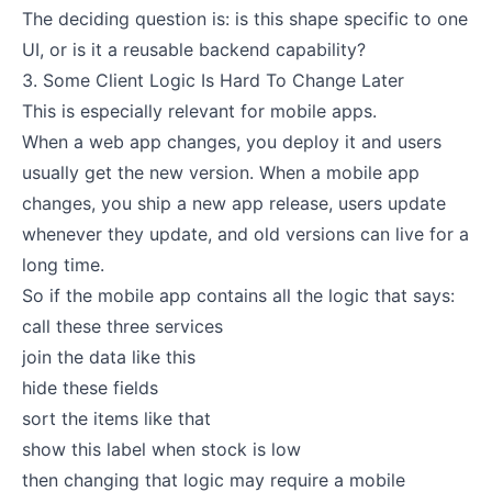
The deciding question is: is this shape specific to one
UI, or is it a reusable backend capability?
3. Some Client Logic Is Hard To Change Later
This is especially relevant for mobile apps.
When a web app changes, you deploy it and users
usually get the new version. When a mobile app
changes, you ship a new app release, users update
whenever they update, and old versions can live for a
long time.
So if the mobile app contains all the logic that says:
call these three services
join the data like this
hide these fields
sort the items like that
show this label when stock is low
then changing that logic may require a mobile