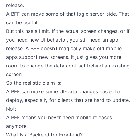
release.
A BFF can move some of that logic server-side. That
can be useful.
But this has a limit. If the actual screen changes, or if
you need new UI behavior, you still need an app
release. A BFF doesn’t magically make old mobile
apps support new screens. It just gives you more
room to change the data contract behind an existing
screen.
So the realistic claim is:
A BFF can make some UI-data changes easier to
deploy, especially for clients that are hard to update.
Not:
A BFF means you never need mobile releases
anymore.
What Is a Backend for Frontend?