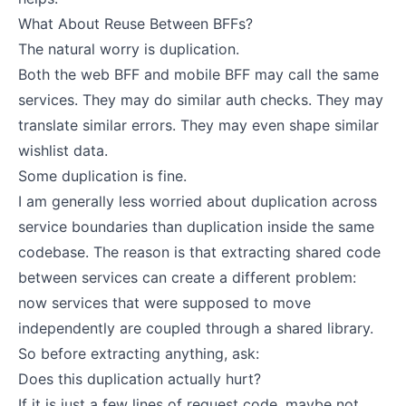
What About Reuse Between BFFs?
The natural worry is duplication.
Both the web BFF and mobile BFF may call the same
services. They may do similar auth checks. They may
translate similar errors. They may even shape similar
wishlist data.
Some duplication is fine.
I am generally less worried about duplication across
service boundaries than duplication inside the same
codebase. The reason is that extracting shared code
between services can create a different problem:
now services that were supposed to move
independently are coupled through a shared library.
So before extracting anything, ask:
Does this duplication actually hurt?
If it is just a few lines of request code, maybe not.