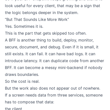
look useful for every client, that may be a sign that
the logic belongs deeper in the system.
”But That Sounds Like More Work”
Yes. Sometimes it is.
This is the part that gets skipped too often.
A BFF is another thing to build, deploy, monitor,
secure, document, and debug. Even if it is small, it
still exists. It can fail. It can have bad logs. It can
introduce latency. It can duplicate code from another
BFF. It can become a messy mini-backend if nobody
draws boundaries.
So the cost is real.
But the work also does not appear out of nowhere.
If a screen needs data from three services, someone
has to compose that data:
the client