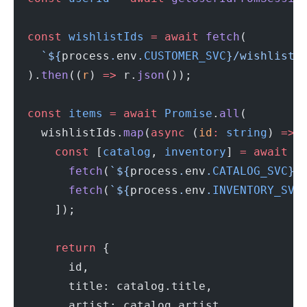
  const
 wishlistIds
 =
 await
 fetch
(
    `${
process
.
env
.
CUSTOMER_SVC
}/wishlist/
  ).
then
((
r
) 
=>
 r.
json
());
  const
 items
 =
 await
 Promise
.
all
(
    wishlistIds.
map
(
async
 (
id
:
 string
) 
=>
 
      const
 [
catalog
, 
inventory
] 
=
 await
 P
        fetch
(
`${
process
.
env
.
CATALOG_SVC
}/
        fetch
(
`${
process
.
env
.
INVENTORY_SVC
      ]);
      return
 {
        id,
        title: catalog.title,
        artist: catalog.artist,