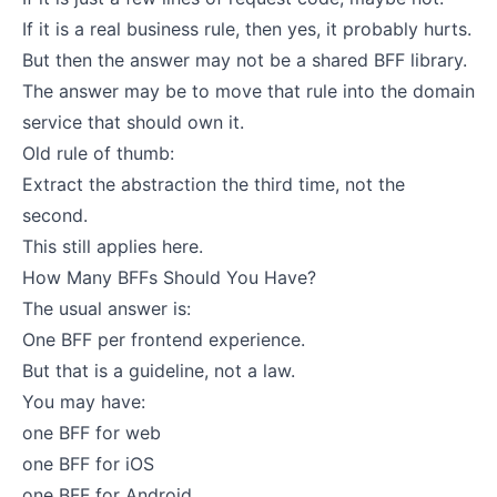
If it is a real business rule, then yes, it probably hurts.
But then the answer may not be a shared BFF library.
The answer may be to move that rule into the domain
service that should own it.
Old rule of thumb:
Extract the abstraction the third time, not the
second.
This still applies here.
How Many BFFs Should You Have?
The usual answer is:
One BFF per frontend experience.
But that is a guideline, not a law.
You may have:
one BFF for web
one BFF for iOS
one BFF for Android