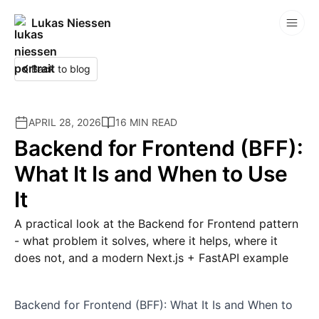
Lukas Niessen
Competitions
Back to blog
APRIL 28, 2026
16 MIN READ
Backend for Frontend (BFF):
What It Is and When to Use
It
A practical look at the Backend for Frontend pattern
- what problem it solves, where it helps, where it
does not, and a modern Next.js + FastAPI example
Backend for Frontend (BFF): What It Is and When to