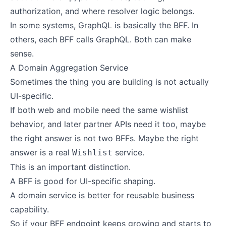
authorization, and where resolver logic belongs.
In some systems, GraphQL is basically the BFF. In
others, each BFF calls GraphQL. Both can make
sense.
A Domain Aggregation Service
Sometimes the thing you are building is not actually
UI-specific.
If both web and mobile need the same wishlist
behavior, and later partner APIs need it too, maybe
the right answer is not two BFFs. Maybe the right
answer is a real
service.
Wishlist
This is an important distinction.
A BFF is good for UI-specific shaping.
A domain service is better for reusable business
capability.
So if your BFF endpoint keeps growing and starts to