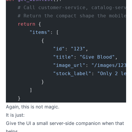
    # Call customer-service, catalog-servi
    # Return the compact shape the mobile 
    return
 {
        "items"
: [
            {
                "id"
: 
"123"
,
                "title"
: 
"Give Blood"
,
                "image_url"
: 
"/images/123-
                "stock_label"
: 
"Only 2 lef
            }
        ]
    }
Again, this is not magic.
It is just:
Give the UI a small server-side companion when that
helps.