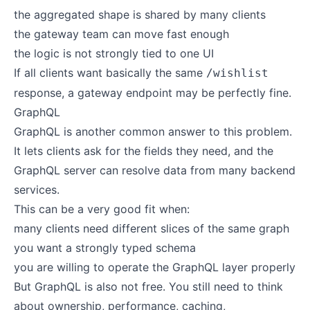
the aggregated shape is shared by many clients
the gateway team can move fast enough
the logic is not strongly tied to one UI
If all clients want basically the same
/wishlist
response, a gateway endpoint may be perfectly fine.
GraphQL
GraphQL is another common answer to this problem.
It lets clients ask for the fields they need, and the
GraphQL server can resolve data from many backend
services.
This can be a very good fit when:
many clients need different slices of the same graph
you want a strongly typed schema
you are willing to operate the GraphQL layer properly
But GraphQL is also not free. You still need to think
about ownership, performance, caching,