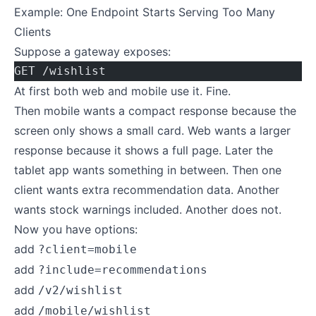
Example: One Endpoint Starts Serving Too Many
Clients
Suppose a gateway exposes:
GET /wishlist
At first both web and mobile use it. Fine.
Then mobile wants a compact response because the
screen only shows a small card. Web wants a larger
response because it shows a full page. Later the
tablet app wants something in between. Then one
client wants extra recommendation data. Another
wants stock warnings included. Another does not.
Now you have options:
add
?client=mobile
add
?include=recommendations
add
/v2/wishlist
add
/mobile/wishlist