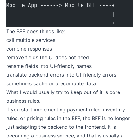
Mobile App ------> Mobile BFF ----+
                                  |
                                  +------>
The BFF does things like:
call multiple services
combine responses
remove fields the UI does not need
rename fields into UI-friendly names
translate backend errors into UI-friendly errors
sometimes cache or precompute data
What I would usually try to keep out of it is core
business rules.
If you start implementing payment rules, inventory
rules, or pricing rules in the BFF, the BFF is no longer
just adapting the backend to the frontend. It is
becoming a business service, and that is usually a