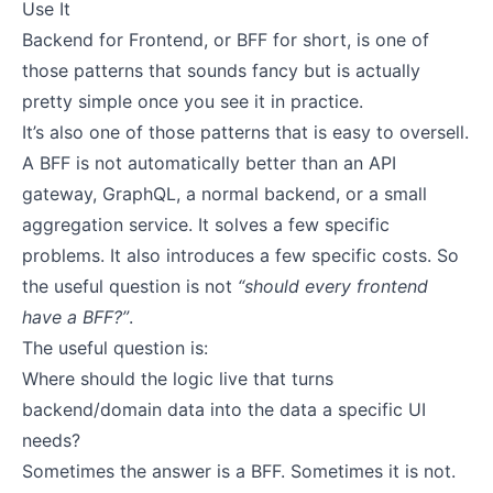
Use It
Backend for Frontend, or BFF for short, is one of
those patterns that sounds fancy but is actually
pretty simple once you see it in practice.
It’s also one of those patterns that is easy to oversell.
A BFF is not automatically better than an API
gateway, GraphQL, a normal backend, or a small
aggregation service. It solves a few specific
problems. It also introduces a few specific costs. So
the useful question is not
“should every frontend
have a BFF?”
.
The useful question is:
Where should the logic live that turns
backend/domain data into the data a specific UI
needs?
Sometimes the answer is a BFF. Sometimes it is not.