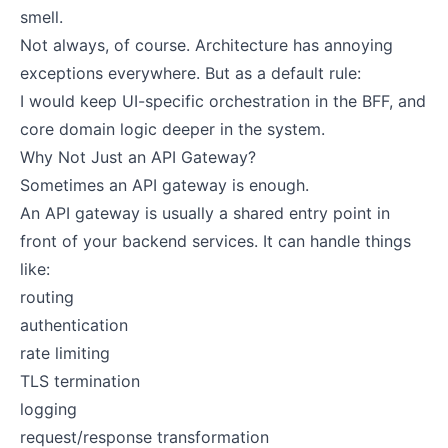
smell.
Not always, of course. Architecture has annoying
exceptions everywhere. But as a default rule:
I would keep UI-specific orchestration in the BFF, and
core domain logic deeper in the system.
Why Not Just an API Gateway?
Sometimes an API gateway is enough.
An API gateway is usually a shared entry point in
front of your backend services. It can handle things
like:
routing
authentication
rate limiting
TLS termination
logging
request/response transformation