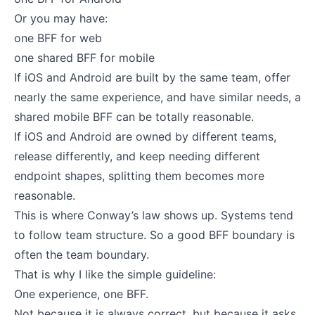
Or you may have:
one BFF for web
one shared BFF for mobile
If iOS and Android are built by the same team, offer
nearly the same experience, and have similar needs, a
shared mobile BFF can be totally reasonable.
If iOS and Android are owned by different teams,
release differently, and keep needing different
endpoint shapes, splitting them becomes more
reasonable.
This is where Conway’s law shows up. Systems tend
to follow team structure. So a good BFF boundary is
often the team boundary.
That is why I like the simple guideline:
One experience, one BFF.
Not because it is always correct, but because it asks