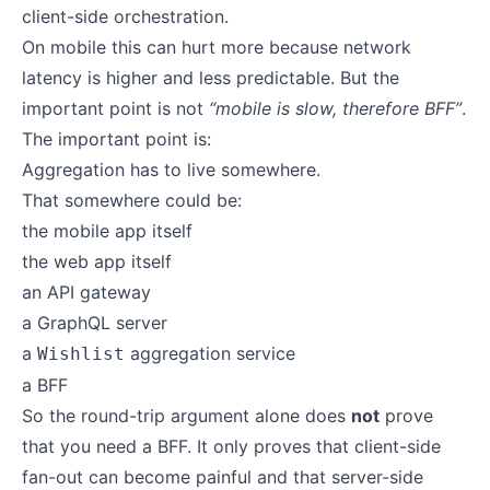
client-side orchestration.
On mobile this can hurt more because network
latency is higher and less predictable. But the
important point is not
“mobile is slow, therefore BFF”
.
The important point is:
Aggregation has to live somewhere.
That somewhere could be:
the mobile app itself
the web app itself
an API gateway
a GraphQL server
a
aggregation service
Wishlist
a BFF
So the round-trip argument alone does
not
prove
that you need a BFF. It only proves that client-side
fan-out can become painful and that server-side