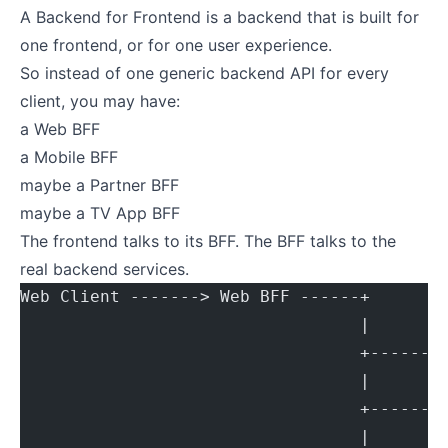
A Backend for Frontend is a backend that is built for
one frontend, or for one user experience.
So instead of one generic backend API for every
client, you may have:
a Web BFF
a Mobile BFF
maybe a Partner BFF
maybe a TV App BFF
The frontend talks to its BFF. The BFF talks to the
real backend services.
Web Client -------> Web BFF ------+
                                  |
                                  +------>
                                  |
                                  +------>
                                  |