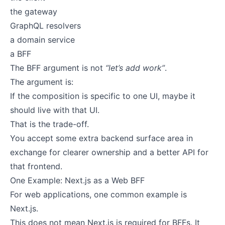
the gateway
GraphQL resolvers
a domain service
a BFF
The BFF argument is not
“let’s add work”
.
The argument is:
If the composition is specific to one UI, maybe it
should live with that UI.
That is the trade-off.
You accept some extra backend surface area in
exchange for clearer ownership and a better API for
that frontend.
One Example: Next.js as a Web BFF
For web applications, one common example is
Next.js.
This does not mean Next.js is required for BFFs. It