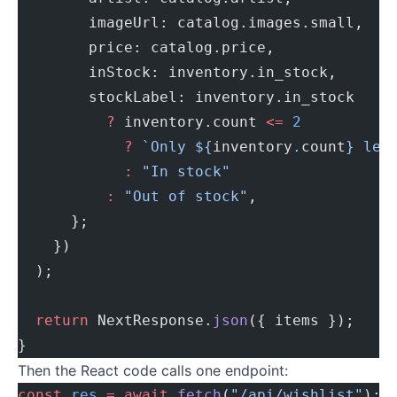
        imageUrl: catalog.images.small,
        price: catalog.price,
        inStock: inventory.in_stock,
        stockLabel: inventory.in_stock
          ?
 inventory.count 
<=
 2
            ?
 `Only ${
inventory
.
count
} lef
            :
 "In stock"
          :
 "Out of stock"
,
      };
    })
  );
  return
 NextResponse.
json
({ items });
}
Then the React code calls one endpoint:
const
 res
 =
 await
 fetch
(
"/api/wishlist"
);