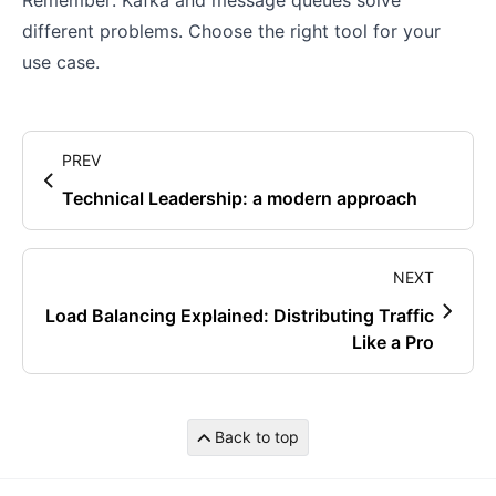
Remember: Kafka and message queues solve
different problems. Choose the right tool for your
use case.
PREV
Technical Leadership: a modern approach
NEXT
Load Balancing Explained: Distributing Traffic
Like a Pro
Back to top