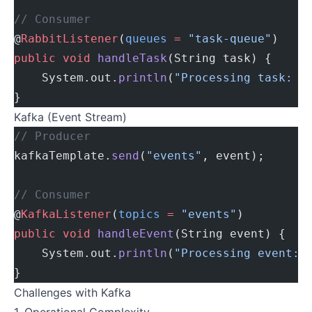
// Consumer
@
RabbitListener
(
queues
 =
 "task-queue"
)
public
 void
 handleTask
(String task) {
    System.out.
println
(
"Processing task: "
}
Kafka (Event Stream)
// Producer
kafkaTemplate.
send
(
"events"
, event);
// Consumer
@
KafkaListener
(
topics
 =
 "events"
)
public
 void
 handleEvent
(String event) {
    System.out.
println
(
"Processing event: 
}
Challenges with Kafka