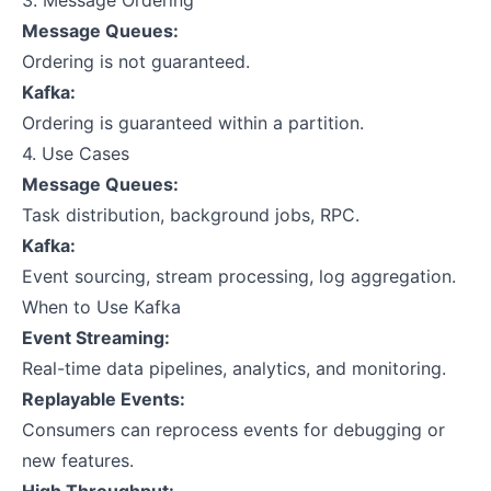
3. Message Ordering
Message Queues:
Ordering is not guaranteed.
Kafka:
Ordering is guaranteed within a partition.
4. Use Cases
Message Queues:
Task distribution, background jobs, RPC.
Kafka:
Event sourcing, stream processing, log aggregation.
When to Use Kafka
Event Streaming:
Real-time data pipelines, analytics, and monitoring.
Replayable Events:
Consumers can reprocess events for debugging or
new features.