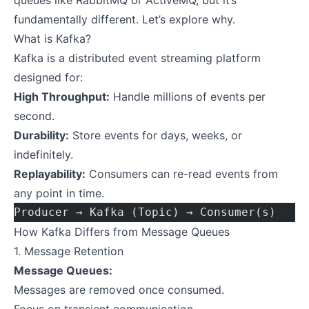
queues like RabbitMQ or ActiveMQ, but it’s
fundamentally different. Let’s explore why.
What is Kafka?
Kafka is a distributed event streaming platform
designed for:
High Throughput:
Handle millions of events per
second.
Durability:
Store events for days, weeks, or
indefinitely.
Replayability:
Consumers can re-read events from
any point in time.
Producer → Kafka (Topic) → Consumer(s)
How Kafka Differs from Message Queues
1. Message Retention
Message Queues:
Messages are removed once consumed.