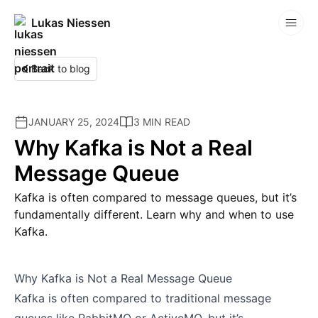
Lukas Niessen
Competitions
Back to blog
JANUARY 25, 2024
3 MIN READ
Why Kafka is Not a Real
Message Queue
Kafka is often compared to message queues, but it’s
fundamentally different. Learn why and when to use
Kafka.
Why Kafka is Not a Real Message Queue
Kafka is often compared to traditional message