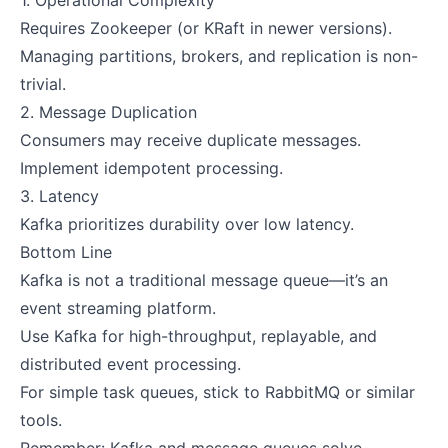
1. Operational Complexity
Requires Zookeeper (or KRaft in newer versions).
Managing partitions, brokers, and replication is non-
trivial.
2. Message Duplication
Consumers may receive duplicate messages.
Implement idempotent processing.
3. Latency
Kafka prioritizes durability over low latency.
Bottom Line
Kafka is not a traditional message queue—it’s an
event streaming platform.
Use Kafka for high-throughput, replayable, and
distributed event processing.
For simple task queues, stick to RabbitMQ or similar
tools.