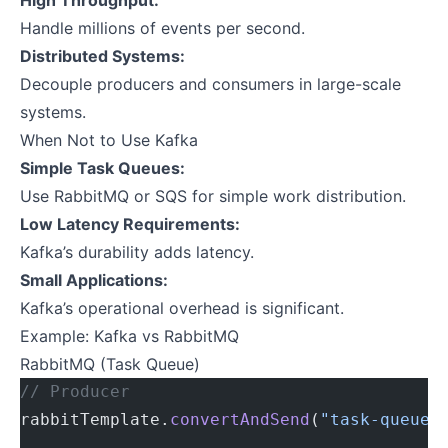
High Throughput:
Handle millions of events per second.
Distributed Systems:
Decouple producers and consumers in large-scale
systems.
When Not to Use Kafka
Simple Task Queues:
Use RabbitMQ or SQS for simple work distribution.
Low Latency Requirements:
Kafka’s durability adds latency.
Small Applications:
Kafka’s operational overhead is significant.
Example: Kafka vs RabbitMQ
RabbitMQ (Task Queue)
// Producer
rabbitTemplate.
convertAndSend
(
"task-queue"