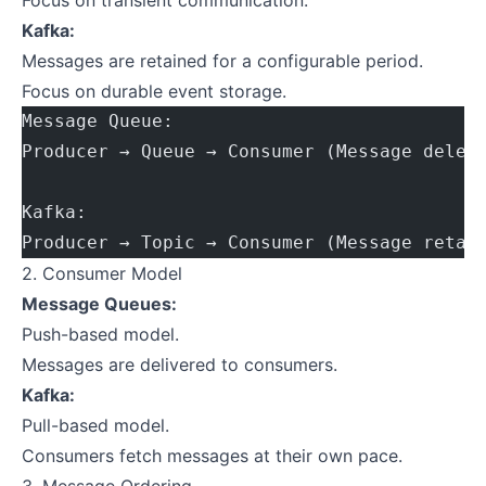
Focus on transient communication.
Kafka:
Messages are retained for a configurable period.
Focus on durable event storage.
Message Queue:
Producer → Queue → Consumer (Message delet
Kafka:
Producer → Topic → Consumer (Message retai
2. Consumer Model
Message Queues:
Push-based model.
Messages are delivered to consumers.
Kafka:
Pull-based model.
Consumers fetch messages at their own pace.